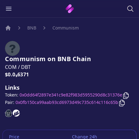
BNB
Communism
Home
Communism
on
BNB
Chain
COM
/
DBT
Price:
$0.0₅6371
Links
Copy
Token:
0x0dd64f2897e341c9e82f983d5955290d8c31376e
Copy
Co
Pair:
0x0fb150ca99aab93cd6973d49c735c614c116c65b
Communism
Communism
website
website
Price
Change 24h