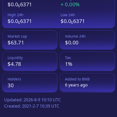
$0.0₅6371
+
0.00%
High 24h
Low 24h
$0.0₅6371
$0.0₅6371
Market cap
Volume 24h
$63.71
$0.00
Liquidity
Tax
$4.78
1%
Holders
Added to
BNB
30
6 years
ago
Updated:
2026-8-9 10:10 UTC
Created:
2021-2-7 10:39 UTC