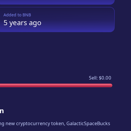
Added to
BNB
5 years
ago
Sell:
$0.00
in
iting new cryptocurrency token,
GalacticSpaceBucks