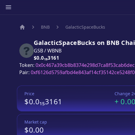
BNB
GalacticSpaceBucks
Home
GalacticSpaceBucks
on
BNB
Cha
GSB
/
WBNB
Price:
$0.0₁₅3161
Token:
0x0c467a39cb8b8374e298d7ca8f53cab6de
Pair:
0xf6126d5759afbd4e843af14cf35142ce5248f
Price
Change 2
$0.0₁₅3161
+
0.0
Market cap
$0.00