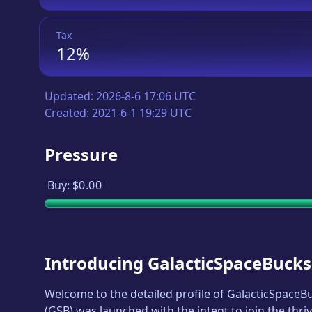
Tax
12%
Updated:
2026-8-6 17:06 UTC
Created:
2021-6-1 19:29 UTC
Pressure
Buy:
$0.00
Introducing
GalacticSpaceBucks
Welcome to the detailed profile of
GalacticSpaceB
(
GSB
) was launched with the intent to join the thr