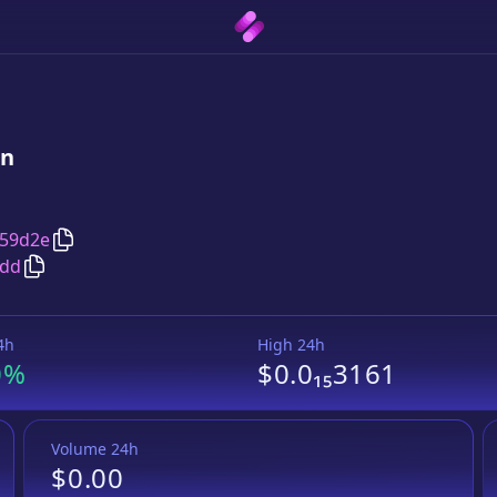
in
Copy
GalacticSpaceBucks
address
c59d2e
Copy
GalacticSpaceBucks
Wrapped BNB
pair address
0dd
4h
High 24h
0%
$0.0₁₅3161
Volume 24h
$0.00