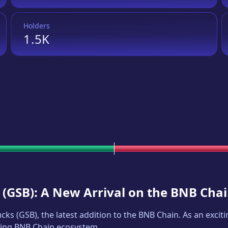
Holders
1.5K
(
GSB
): A New Arrival on the BNB Cha
ucks
(
GSB
), the latest addition to the BNB Chain. As an exc
iving BNB Chain ecosystem.