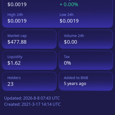
$0.0019
+
0.00%
High 24h
Low 24h
$0.0019
$0.0019
Market cap
Volume 24h
$477.88
$0.00
Liquidity
Tax
$1.62
0%
Holders
Added to
BNB
23
5 years
ago
Updated:
2026-8-8 07:43 UTC
Created:
2021-3-17 14:14 UTC