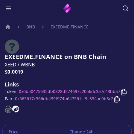
BNB
EXEEDME.FINANCE
Home
EXEEDME.FINANCE
on
BNB
Chain
XEED
/
WBNB
Price:
$0.0019
Links
Cop
Token:
0x0b50425635db0328d274697c2056dc3a7c43bba7
Copy
EX
Pair:
0x565617c566db439f974b647561cf9c334ae0b3c2
EXEEDME.FINANCE
EXEEDME.FINANCE
website
website
Price
Change 24h