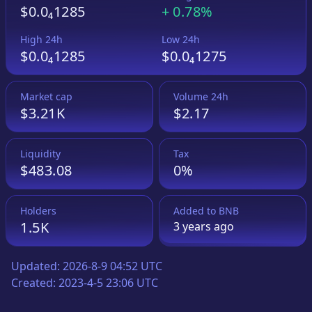
$0.0₄1285
+
0.78%
High 24h
Low 24h
$0.0₄1285
$0.0₄1275
Market cap
Volume 24h
$3.21K
$2.17
Liquidity
Tax
$483.08
0%
Holders
Added to
BNB
1.5K
3 years
ago
Updated:
2026-8-9 04:52 UTC
Created:
2023-4-5 23:06 UTC