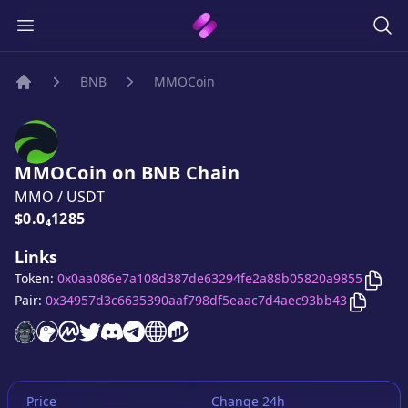
BNB
MMOCoin
Home
MMOCoin
on
BNB
Chain
MMO
/
USDT
Price:
$0.0₄1285
Links
Copy
Token:
0x0aa086e7a108d387de63294fe2a88b05820a9855
Copy
M
Pair:
0x34957d3c6635390aaf798df5eaac7d4aec93bb43
MMOCoin
MMOCoin
MMOCoin
website
MMOCoin
on CoinGecko
MMOCoin
on CoinMarketCap
MMOCoin
twitter account
MMOCoin
discord server
MMOCoin
telegram group
website
website
Price
Change 24h