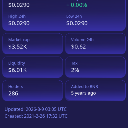
$0.0290
+
0.00%
High 24h
Low 24h
$0.0290
$0.0290
Market cap
Volume 24h
$3.52K
$0.62
Liquidity
Tax
$6.01K
2%
Holders
Added to
BNB
286
5 years
ago
Updated:
2026-8-9 03:05 UTC
Created:
2021-2-26 17:32 UTC