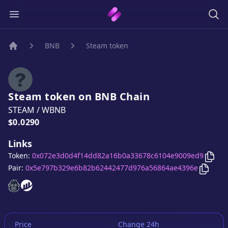
BNB
Steam token
Home
Steam token
on
BNB
Chain
STEAM
/
WBNB
Price:
$0.0290
Links
Copy
Token:
0x072e3d0d4f14dd82a16b0a33678c6104e9009ed9
Copy
S
Pair:
0x5e797b329e6b82b62442477d976a56864ae4396e
Steam token
Steam token
website
website
Price
Change 24h