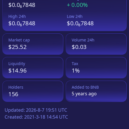
$0.0₆7848
+
0.00%
High 24h
Low 24h
$0.0₆7848
$0.0₆7848
Market cap
Volume 24h
$25.52
$0.03
Liquidity
Tax
$14.96
1%
Holders
Added to
BNB
156
5 years
ago
Updated:
2026-8-7 19:51 UTC
Created:
2021-3-18 14:54 UTC