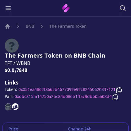
BNB
The Farmers Token
Home
The Farmers Token
on
BNB
Chain
TFT
/
WBNB
Price:
$0.0₆7848
Links
Copy
Token:
0x051ea4862f8665b4677092e92c82450620837121
Copy
Th
Pair:
0xdbc815fa14750a2bc84d086b1ffac9dbb05a08d4
The Farmers Token
The Farmers Token
website
website
Price
Change 24h