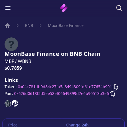
BNB
MoonBase Finance
Home
MoonBase Finance
on
BNB
Chain
MBF
/
WBNB
Price:
$0.7859
Links
Copy
Token:
0x04c781db9d84c27fa5a8494309fd61e77654b991
Copy
Mo
Pair:
0x626d0613f5d5ee58ef06649399d7e6b90513b3e6
MoonBase Finance
MoonBase Finance
website
website
Price
Change 24h