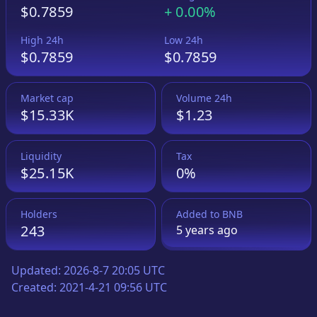
$0.7859
+
0.00%
High 24h
Low 24h
$0.7859
$0.7859
Market cap
Volume 24h
$15.33K
$1.23
Liquidity
Tax
$25.15K
0%
Holders
Added to
BNB
243
5 years
ago
Updated:
2026-8-7 20:05 UTC
Created:
2021-4-21 09:56 UTC