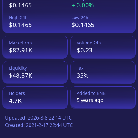
$0.1465
+
0.00%
High 24h
Low 24h
$0.1465
$0.1465
Market cap
Volume 24h
$82.91K
$0.23
Liquidity
Tax
$48.87K
33%
Holders
Added to
BNB
4.7K
5 years
ago
Updated:
2026-8-8 22:14 UTC
Created:
2021-2-17 22:44 UTC