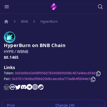
BNB
HyperBurn
Home
HyperBurn
on
BNB
Chain
HYPR
/
WBNB
Price:
$0.1465
Links
Copy
Token:
0x03d6bd3d48f956d783456695698c407a46ecd54d
Copy
Hy
Pair:
0x3701cfe08a3f0b629dbcaeceba773a8b4f0044e3
HyperBurn
HyperBurn
HyperBurn
HyperBurn
website
HyperBurn
on CoinMarketCap
HyperBurn
twitter account
HyperBurn
discord server
telegram group
website
website
Price
Change 24h