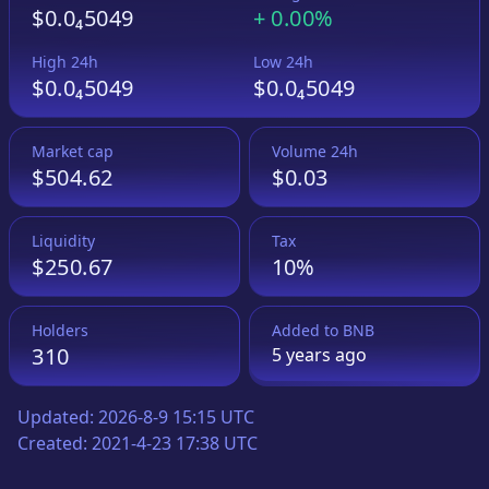
$0.0₄5049
+
0.00%
High 24h
Low 24h
$0.0₄5049
$0.0₄5049
Market cap
Volume 24h
$504.62
$0.03
Liquidity
Tax
$250.67
10%
Holders
Added to
BNB
310
5 years
ago
Updated:
2026-8-9 15:15 UTC
Created:
2021-4-23 17:38 UTC