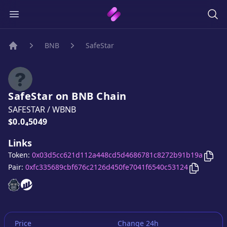
BNB
SafeStar
Home
SafeStar
on
BNB
Chain
SAFESTAR
/
WBNB
Price:
$0.0₄5049
Links
Copy
Token:
0x03d5cc621d112a448cd5d4686781c8272b91b19a
Copy
Safe
Pair:
0xfc335689cbf676c2126d450fe7041f6540c53124
SafeStar
SafeStar
website
website
Price
Change 24h