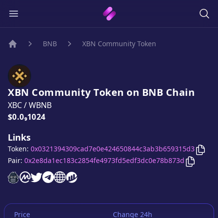
BNB
XBN Community Token
Home
XBN Community Token
on
BNB
Chain
XBC
/
WBNB
Price:
$0.0₉1024
Links
Copy
Token:
0x0321394309cad7e0e424650844c3ab3b659315d3
Copy
XB
Pair:
0x2e8da1ec183c2854fe4973fd5edf3dc0e78b873d
XBN Community Token
XBN Community Token
XBN Community Token
XBN Community Token
XBN Community Token
XBN Community Token
website
on CoinMarketCap
twitter account
telegram group
website
website
Price
Change 24h