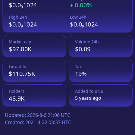
$0.0₉1024
+
0.00%
High 24h
Low 24h
$0.0₉1024
$0.0₉1024
Market cap
Volume 24h
$97.80K
$0.09
Liquidity
Tax
$110.75K
19%
Holders
Added to
BNB
48.9K
5 years
ago
Updated:
2026-8-6 21:06 UTC
Created:
2021-4-22 03:37 UTC